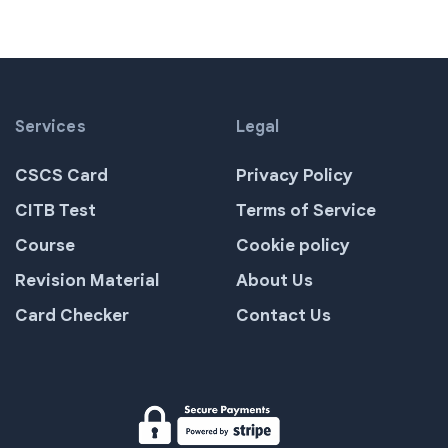
Services
Legal
CSCS Card
Privacy Policy
CITB Test
Terms of Service
Course
Cookie policy
Revision Material
About Us
Card Checker
Contact Us