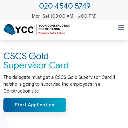
020 4540 5749
Mon-Sat (08:00 AM - 6:00 PM)
CSCS Gold
Supervisor Card
The delegate must get a CSCS Gold Supervisor Card if
he/she is going to supervise the employees in a
Construction site
Start Application