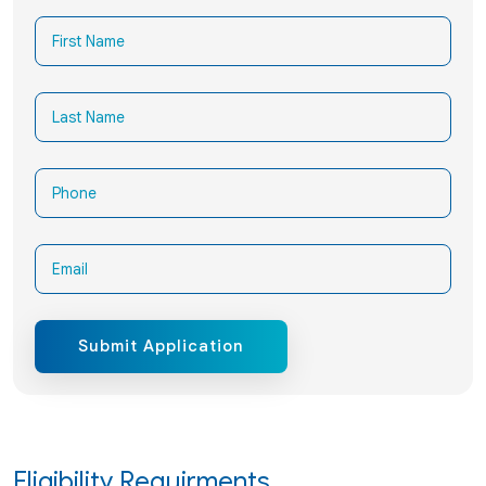
Submit Application
Eligibility Requirments