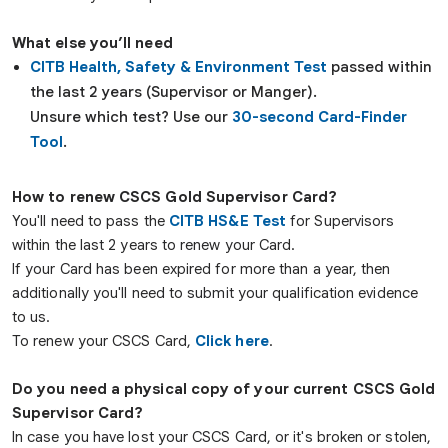
What else you’ll need
CITB Health, Safety & Environment Test
passed within
the last 2 years (Supervisor or Manger).
Unsure which test? Use our
30-second Card-Finder
Tool
.
How to renew CSCS Gold Supervisor Card?
You'll need to pass the
CITB HS&E Test
for Supervisors
within the last 2 years to renew your Card.
If your Card has been expired for more than a year, then
additionally you'll need to submit your qualification evidence
to us.
To renew your CSCS Card,
Click here
.
Do you need a physical copy of your current CSCS
Gold
Supervisor
Card?
In case you have lost your CSCS Card, or it's broken or stolen,