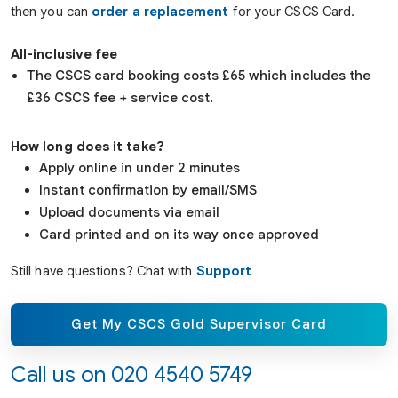
then you can
order a replacement
for your CSCS Card.
All-inclusive fee
The CSCS card booking costs £65 which includes the
£36 CSCS fee + service cost.
How long does it take?
Apply online in under 2 minutes
Instant confirmation by email/SMS
Upload documents via email
Card printed and on its way once approved
Still have questions? Chat with
Support
Get My CSCS Gold Supervisor Card
Call us on
020 4540 5749