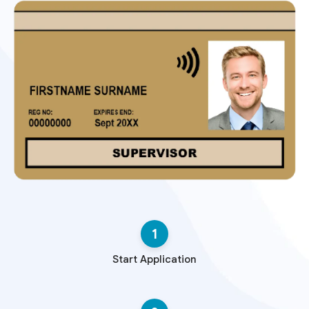
1
Start Application