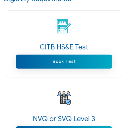
CITB HS&E Test
Book Test
NVQ or SVQ Level 3