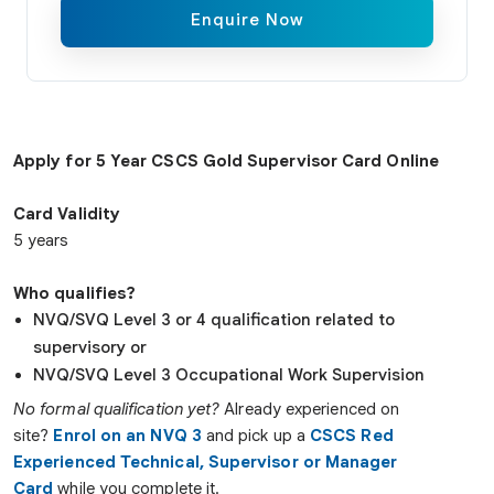
Enquire Now
Apply for 5 Year CSCS Gold Supervisor Card Online
Card Validity
5 years
Who qualifies?
NVQ/SVQ Level 3 or 4 qualification related to
supervisory or
NVQ/SVQ Level 3 Occupational Work Supervision
No formal qualification yet?
Already experienced on
site?
Enrol on an NVQ 3
and pick up a
CSCS Red
Experienced Technical, Supervisor or Manager
Card
while you complete it.