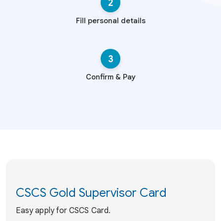
2
Fill personal details
3
Confirm & Pay
CSCS Gold Supervisor Card
Easy apply for CSCS Card.