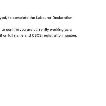
oyed, to complete the Labourer Declaration
to confirm you are currently working as a
OB or full name and CSCS registration number.