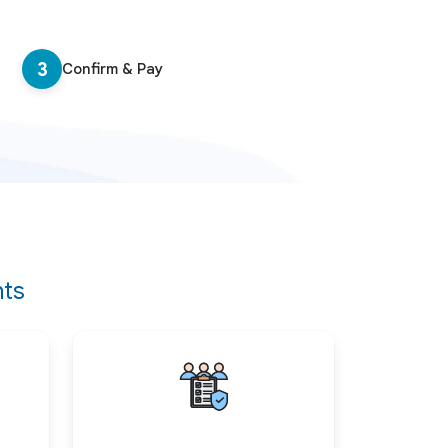
3
Confirm & Pay
nts