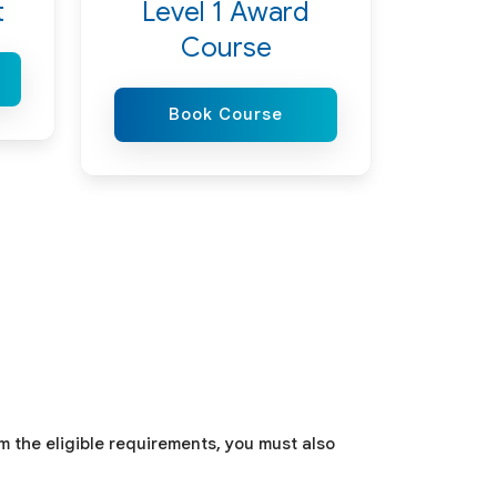
t
Level 1 Award
Course
Book Course
om the eligible requirements, you must also