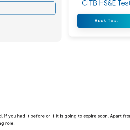
CITB HS&E Tes
Book Test
f you had it before or if it is going to expire soon. Apart fr
g role.