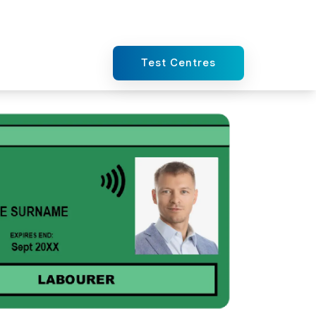
Test Centres