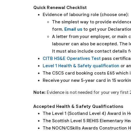
Quick Renewal Checklist
Evidence of labouring role (choose one):
The simplest way to provide evidence
form.
Email us
to get your Declaratio
A letter from your employer, or main
labourer can also be accepted. The l
It must also include contact details 
CITB HS&E Operatives Test
pass certifica
Level 1 Health & Safety qualification
or an
The CSCS card booking costs £65 which i
Receive your new 5-year card in 15 worki
Note:
Evidence is not needed for your very first
Accepted Health & Safety Qualifications
The Level 1 (Scotland Level 4) Award in 
The Scottish Level 5 REHIS Elementary Hea
The NOCN/CSkills Awards Construction He