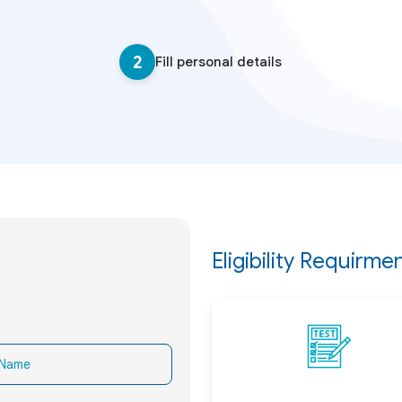
2
Fill personal details
Eligibility Requirme