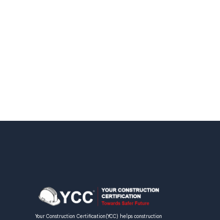
Your Construction Certification(YCC) helps construction