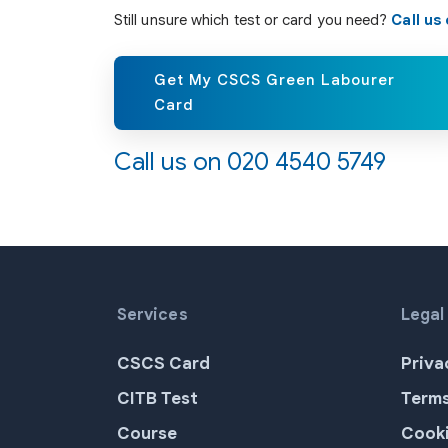
Still unsure which test or card you need?
Call us
Get My CSCS Green Labourer
Card
Call us on
020 4540 5749
Services
Legal
CSCS Card
Priva
CITB Test
Terms
Course
Cooki