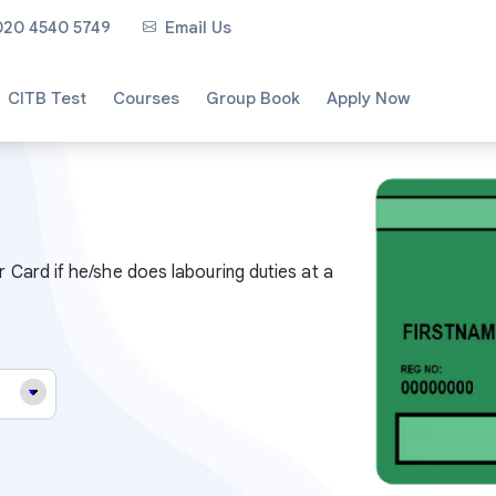
020 4540 5749
Email Us
CITB Test
Courses
Group Book
Apply Now
Card if he/she does labouring duties at a