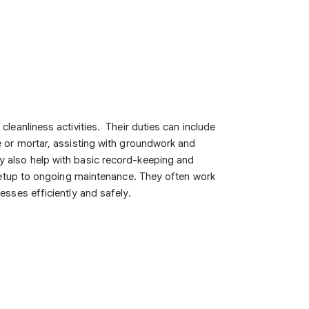
leanliness activities. Their duties can include
e or mortar, assisting with groundwork and
y also help with basic record-keeping and
 setup to ongoing maintenance. They often work
esses efficiently and safely.