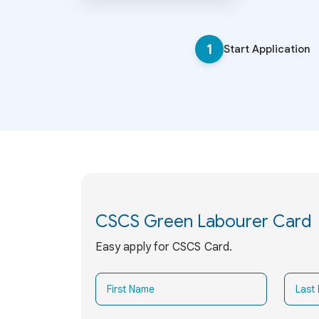
1
Start Application
CSCS Green Labourer Card
Easy apply for CSCS Card.