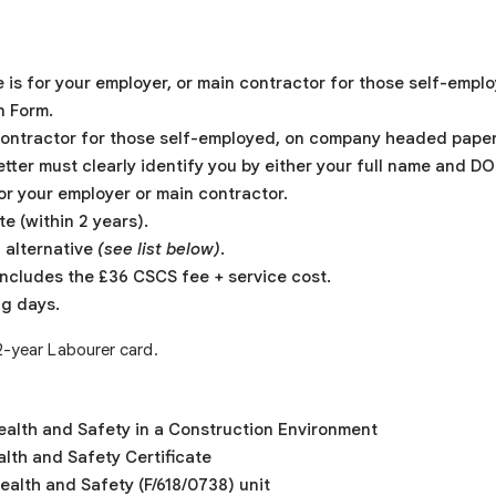
 is for your employer, or main contractor for those self-empl
n Form.
 contractor for those self-employed, on company headed paper 
etter must clearly identify you by either your full name and D
for your employer or main contractor.
te (within 2 years).
 alternative
(see list below)
.
ncludes the £36 CSCS fee + service cost.
ng days.
 2-year Labourer card.
Health and Safety in a Construction Environment
lth and Safety Certificate
alth and Safety (F/618/0738) unit