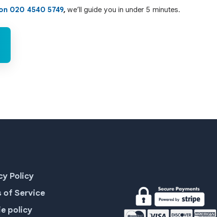
 on 020 4540 5749
,
we’ll guide you in under 5 minutes.
cy Policy
 of Service
e policy