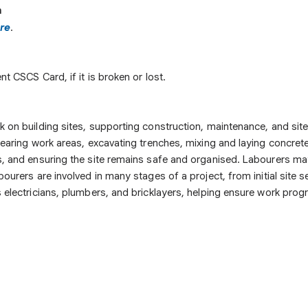
n
re
.
t CSCS Card, if it is broken or lost.
on building sites, supporting construction, maintenance, and site c
learing work areas, excavating trenches, mixing and laying concret
s, and ensuring the site remains safe and organised. Labourers ma
ourers are involved in many stages of a project, from initial site
 electricians, plumbers, and bricklayers, helping ensure work progr