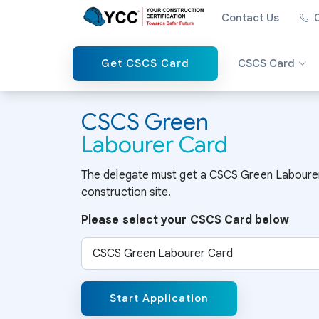
Contact Us
Get CSCS Card
CSCS Card
CSCS Green
Labourer Card
The delegate must get a CSCS Green Labourer 
construction site.
Please select your CSCS Card below
Select CSCS Card
Start Application