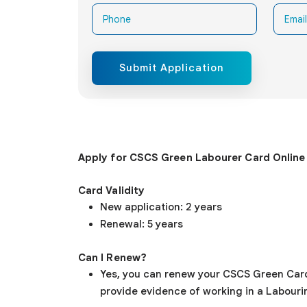
Submit Application
Apply for CSCS Green
Labourer
Card Online
Card Validity
New application: 2 years
Renewal: 5 years
Can I Renew?
Yes, you can renew your CSCS Green Card, i
provide evidence of working in a Labourin