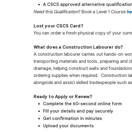
A CSCS approved alternative qualificatio
Need this Qualification?
Book a Level 1 Course
he
Lost your CSCS Card?
You can order a fresh physical copy of your curren
What does a Construction Labourer do?
A construction labourer carries out hands-on work 
transporting materials and tools, preparing and c
drainage, helping construct walls and foundation
ordering supplies when required. Construction lab
alongside and assist skilled tradespeople such as
Ready to Apply or Renew?
Complete the 60-second online form
Fill your details and pay securely
Get confirmation in minutes
Upload your documents