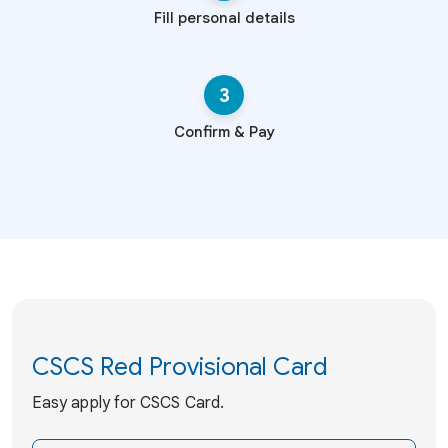
Fill personal details
3
Confirm & Pay
CSCS Red Provisional Card
Easy apply for CSCS Card.