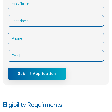
Submit Application
Eligibility Requirments