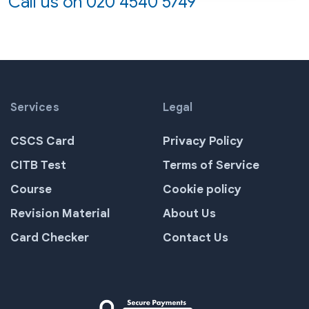
Call us on
020 4540 5749
Services
Legal
CSCS Card
Privacy Policy
CITB Test
Terms of Service
Course
Cookie policy
Revision Material
About Us
Card Checker
Contact Us