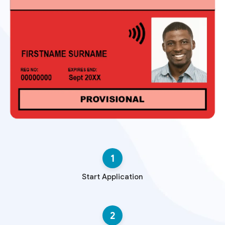
1
Start Application
2