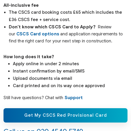
All-inclusive fee
The CSCS card booking costs £65 which includes the
£36 CSCS fee + service cost.
Don't know which CSCS Card to Apply?
Review
our
CSCS Card options
and application requirements to
find the right card for your next step in construction.
How long does it take?
Apply online in under 2 minutes
Instant confirmation by email/SMS
Upload documents via email
Card printed and on its way once approved
Still have questions? Chat with
Support
Get My CSCS Red Provisional Card