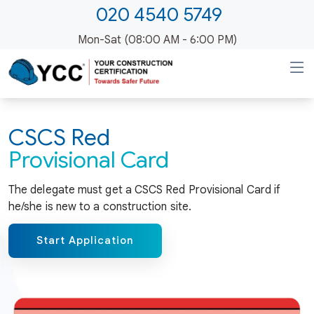
020 4540 5749
Mon-Sat (08:00 AM - 6:00 PM)
CSCS Red
Provisional Card
The delegate must get a CSCS Red Provisional Card if
he/she is new to a construction site.
Start Application