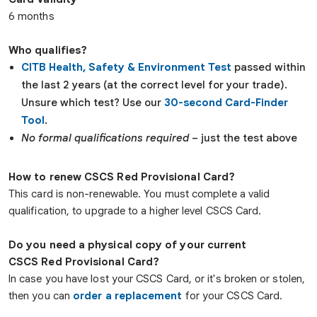
6 months
Who qualifies?
CITB Health, Safety & Environment Test
passed within
the last 2 years (at the correct level for your trade).
Unsure which test? Use our
30-second Card-Finder
Tool
.
No formal qualifications required
– just the test above
How to renew CSCS Red Provisional Card?
This card is non-renewable. You must complete a valid
qualification, to upgrade to a higher level CSCS Card.
Do you need a physical copy of your current
CSCS
Red
Provisional
Card?
In case you have lost your CSCS Card, or it's broken or stolen,
then you can
order a replacement
for your CSCS Card.