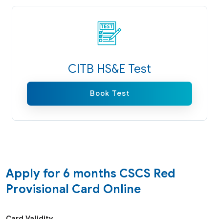
CITB HS&E Test
Book Test
Apply for 6 months CSCS Red
Provisional Card Online
Card Validity