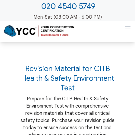
020 4540 5749
Mon-Sat (08:00 AM - 6:00 PM)
Revision Material for CITB
Health & Safety Environment
Test
Prepare for the CITB Health & Safety
Environment Test with comprehensive
revision materials that cover all critical
safety topics. Purchase your revision guide
today to ensure success on the test and