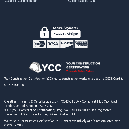
Card Checker
Contact Us
Your Construction Certification(YCC) helps construction workers to acquire CSCS Card &
CITB HS&E Test.
Orentham Training & Certification Ltd - 14084653 | GDPR Compliant | 128 City Road,
London, United Kingdom, EC1V 2NX
YCC® (Your Construction Certification), Reg. No. UK00004301076, is a registered
trademark of Orentham Training & Certification Ltd.
©2026 Your Construction Certification (YCC) works exclusively and is not affiliated with
CSCS or CITB.