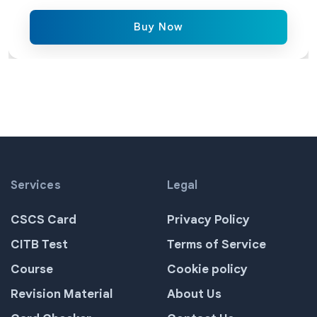
Buy Now
Services
Legal
CSCS Card
Privacy Policy
CITB Test
Terms of Service
Course
Cookie policy
Revision Material
About Us