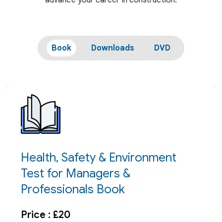
advance your career in construction.
Book
Downloads
DVD
Health, Safety & Environment
Test for Managers &
Professionals Book
Price : £20