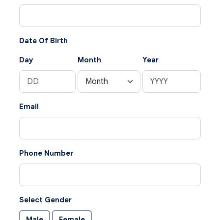
Date Of Birth
Day
Month
Year
Email
Phone Number
Select Gender
Male
Female