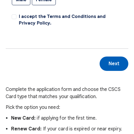
I accept the Terms and Conditions and
Privacy Policy.
Complete the application form and choose the CSCS
Card type that matches your qualification.
Pick the option you need:
New Card:
if applying for the first time.
Renew Card:
If your card is expired or near expiry.