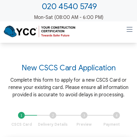
020 4540 5749
Mon-Sat (08:00 AM - 6:00 PM)
New
CSCS Card Application
Complete this form to apply for a new CSCS Card or
renew your existing card. Please ensure all information
provided is accurate to avoid delays in processing.
CSCS Card
Delivery Details
Preview
Payment