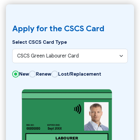
Apply for the CSCS Card
Select CSCS Card Type
New
Renew
Lost/Replacement