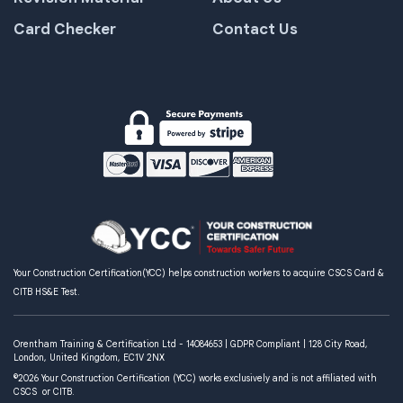
Card Checker
Contact Us
Your Construction Certification(YCC) helps construction workers to acquire CSCS Card &
CITB HS&E Test.
Orentham Training & Certification Ltd - 14084653 | GDPR Compliant | 128 City Road,
London, United Kingdom, EC1V 2NX
©2026 Your Construction Certification (YCC) works exclusively and is not affiliated with
CSCS or CITB.