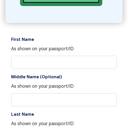
First Name
As shown on your passport/ID
Middle Name (Optional)
As shown on your passport/ID
Last Name
As shown on your passport/ID