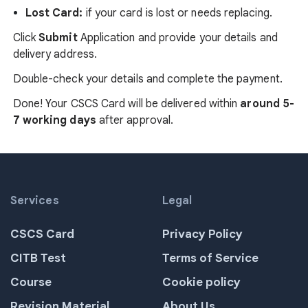
Lost Card:
if your card is lost or needs replacing.
Click
Submit
Application
and provide your details and
delivery address.
Double-check your details and complete the payment.
Done! Your CSCS Card will be delivered within
around 5-
7 working days
after approval.
Services
Legal
CSCS Card
Privacy Policy
CITB Test
Terms of Service
Course
Cookie policy
Revision Material
About Us