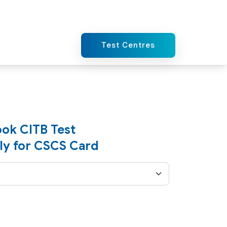
Test Centres
ok CITB Test
ly for CSCS Card