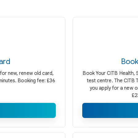
ard
Book
for new, renew old card,
Book Your CITB Health, 
minutes. Booking fee: £36
test centre. The CITB
you apply for a new o
£2