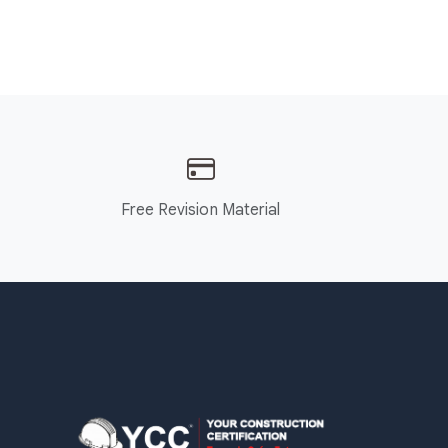
Free Revision Material