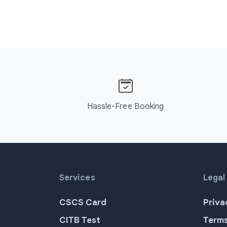
Hassle-Free Booking
Services
Legal
CSCS Card
Priva
CITB Test
Terms