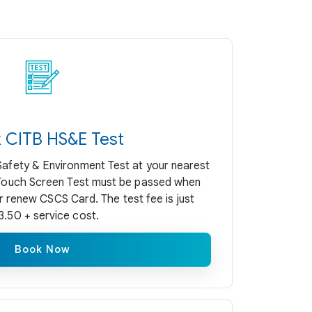
 CITB HS&E Test
Safety & Environment Test at your nearest
 Touch Screen Test must be passed when
r renew CSCS Card. The test fee is just
3.50 + service cost.
Book Now