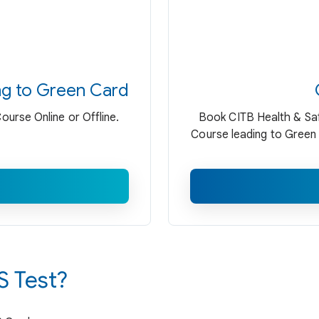
ng to Green Card
urse Online or Offline.
Book CITB Health & Saf
Course leading to Green 
 Test?