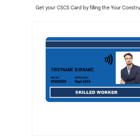
Get your CSCS Card by filling the Your Constru