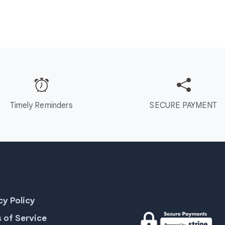
Timely Reminders
SECURE PAYMENT
cy Policy
 of Service