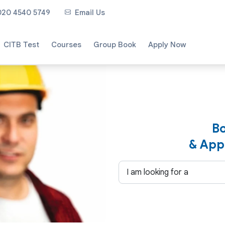
020 4540 5749
Email Us
CITB Test
Courses
Group Book
Apply Now
Bo
& App