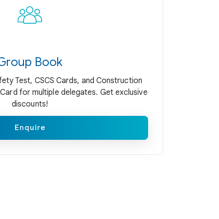
Group Book
ety Test, CSCS Cards, and Construction
Card for multiple delegates. Get exclusive
discounts!
Enquire