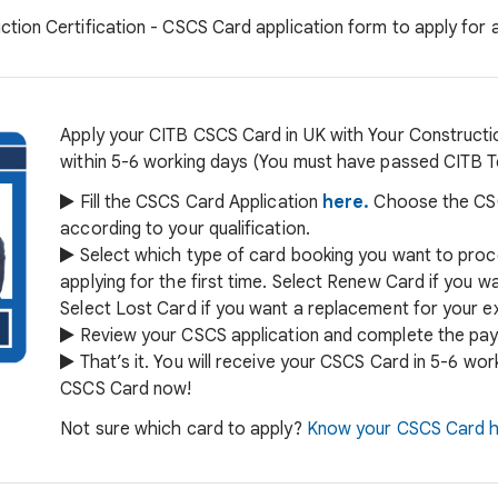
ction Certification - CSCS Card application form to apply for
Apply your CITB CSCS Card in UK with Your Constructio
within 5-6 working days (You must have passed CITB Tes
Fill the CSCS Card Application
here.
Choose the CSC
according to your qualification.
Select which type of card booking you want to proc
applying for the first time. Select Renew Card if you 
Select Lost Card if you want a replacement for your ex
Review your CSCS application and complete the pay
That’s it. You will receive your CSCS Card in 5-6 wo
CSCS Card now!
Not sure which card to apply?
Know your CSCS Card h