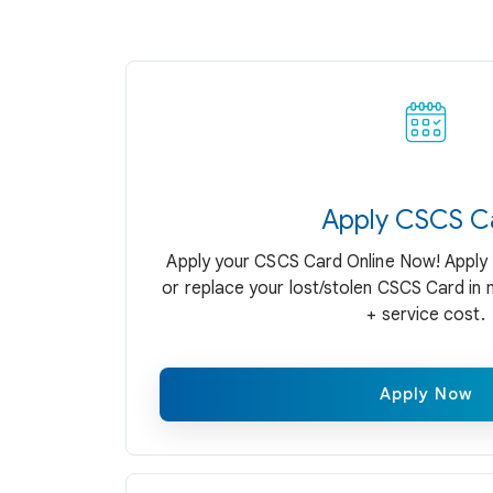
Apply CSCS C
Apply your CSCS Card Online Now! Apply 
or replace your lost/stolen CSCS Card in 
+ service cost.
Apply Now