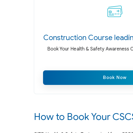
Construction Course leadi
Book Your Health & Safety Awareness Co
Book Now
How to Book Your CSCS