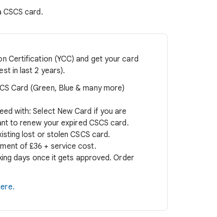
 a CSCS card.
n Certification (YCC) and get your card
t in last 2 years).
S Card (Green, Blue & many more)
eed with: Select New Card if you are
want to renew your expired CSCS card.
isting lost or stolen CSCS card.
ment of £36 + service cost.
rking days once it gets approved. Order
ere.