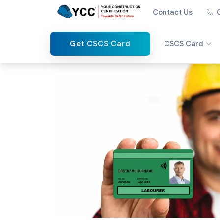
Contact Us
Get CSCS Card
CSCS Card