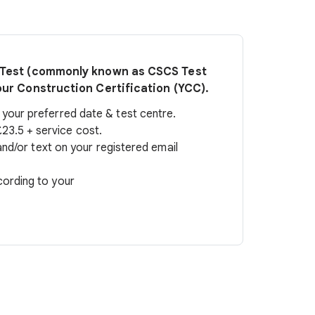
t Test (commonly known as CSCS Test
our Construction Certification (YCC).
our preferred date & test centre.
23.5 + service cost.
 and/or text on your registered email
cording to your