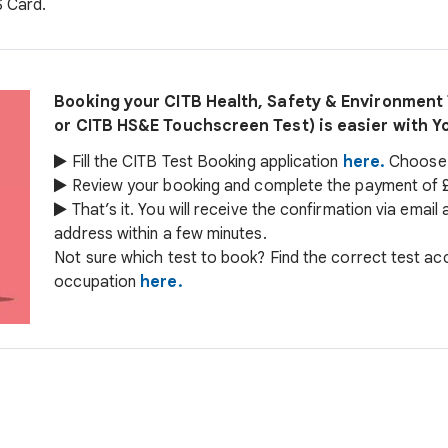
S Card.
Booking your CITB Health, Safety & Environmen
or CITB HS&E Touchscreen Test) is easier with Y
Fill the CITB Test Booking application
here.
Choose y
Review your booking and complete the payment of £
That’s it. You will receive the confirmation via email
address within a few minutes.
Not sure which test to book? Find the correct test ac
occupation
here.