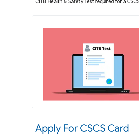
CITB Health & Safety Test required for a CSC
Apply For CSCS Card