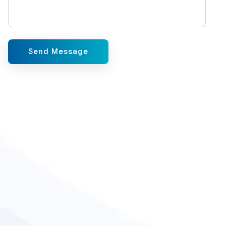
Send Message