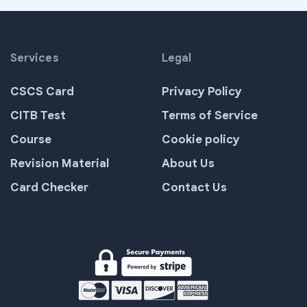
Services
Legal
CSCS Card
Privacy Policy
CITB Test
Terms of Service
Course
Cookie policy
Revision Material
About Us
Card Checker
Contact Us