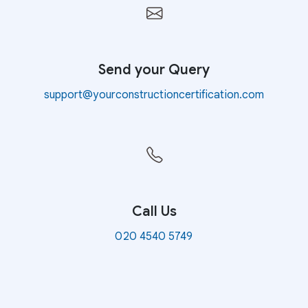
Send your Query
support@yourconstructioncertification.com
Call Us
020 4540 5749