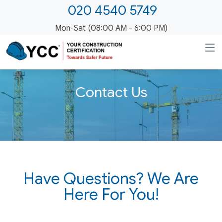
020 4540 5749
Mon-Sat (08:00 AM - 6:00 PM)
Contact Us
Have Questions? We Are
Here For You!