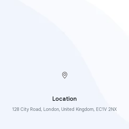
Location
128 City Road, London, United Kingdom, EC1V 2NX