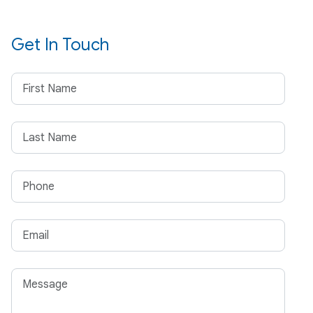
Get In Touch