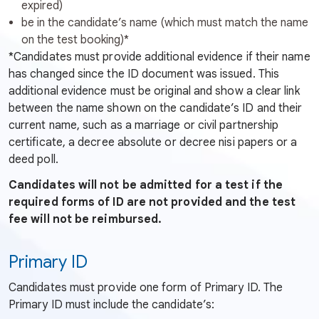
expired)
be in the candidate’s name (which must match the name
on the test booking)*
*Candidates must provide additional evidence if their name
has changed since the ID document was issued. This
additional evidence must be original and show a clear link
between the name shown on the candidate’s ID and their
current name, such as a marriage or civil partnership
certificate, a decree absolute or decree nisi papers or a
deed poll.
Candidates will not be admitted for a test if the
required forms of ID are not provided and the test
fee will not be reimbursed.
Primary ID
Candidates must provide one form of Primary ID. The
Primary ID must include the candidate’s: