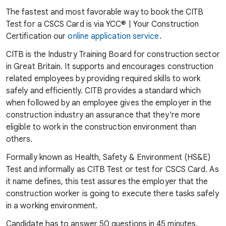
The fastest and most favorable way to book the CITB
Test for a CSCS Card is via YCC® | Your Construction
Certification our
online application service
.
CITB is the Industry Training Board for construction sector
in Great Britain. It supports and encourages construction
related employees by providing required skills to work
safely and efficiently. CITB provides a standard which
when followed by an employee gives the employer in the
construction industry an assurance that they're more
eligible to work in the construction environment than
others.
Formally known as Health, Safety & Environment (HS&E)
Test and informally as CITB Test or test for CSCS Card. As
it name defines, this test assures the employer that the
construction worker is going to execute there tasks safely
in a working environment.
Candidate has to answer 50 questions in 45 minutes.