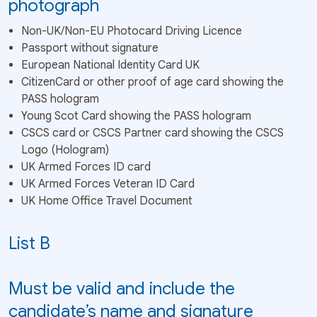
photograph
Non-UK/Non-EU Photocard Driving Licence
Passport without signature
European National Identity Card UK
CitizenCard or other proof of age card showing the
PASS hologram
Young Scot Card showing the PASS hologram
CSCS card or CSCS Partner card showing the CSCS
Logo (Hologram)
UK Armed Forces ID card
UK Armed Forces Veteran ID Card
UK Home Office Travel Document
List B
Must be valid and include the
candidate’s name and signature