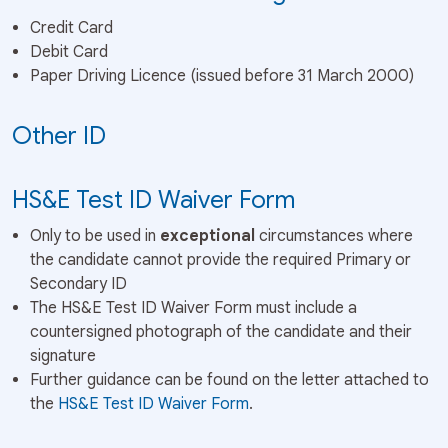
Credit Card
Debit Card
Paper Driving Licence (issued before 31 March 2000)
Other ID
HS&E Test ID Waiver Form
Only to be used in
exceptional
circumstances where
the candidate cannot provide the required Primary or
Secondary ID
The HS&E Test ID Waiver Form must include a
countersigned photograph of the candidate and their
signature
Further guidance can be found on the letter attached to
the
HS&E Test ID Waiver Form
.