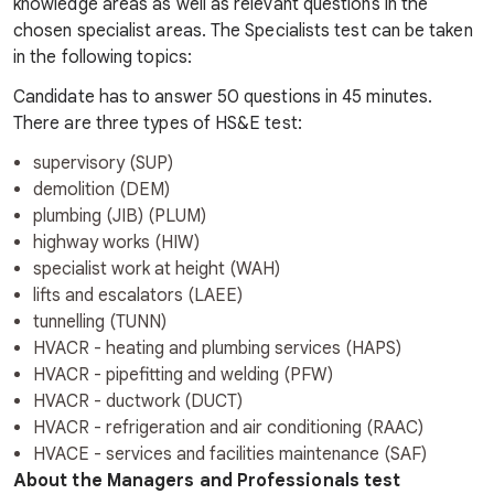
knowledge areas as well as relevant questions in the
chosen specialist areas. The Specialists test can be taken
in the following topics:
Candidate has to answer 50 questions in 45 minutes.
There are three types of HS&E test:
supervisory (SUP)
demolition (DEM)
plumbing (JIB) (PLUM)
highway works (HIW)
specialist work at height (WAH)
lifts and escalators (LAEE)
tunnelling (TUNN)
HVACR - heating and plumbing services (HAPS)
HVACR - pipefitting and welding (PFW)
HVACR - ductwork (DUCT)
HVACR - refrigeration and air conditioning (RAAC)
HVACE - services and facilities maintenance (SAF)
About the Managers and Professionals test