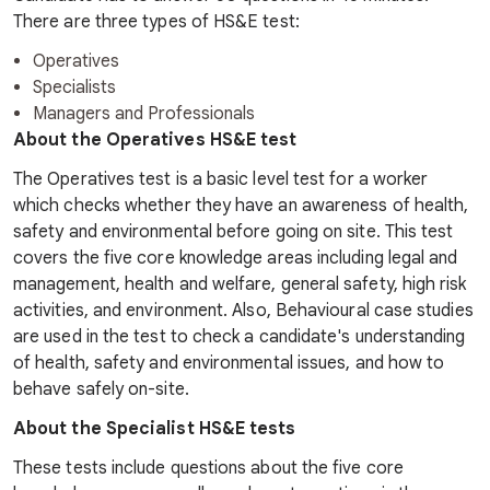
There are three types of HS&E test:
Operatives
Specialists
Managers and Professionals
About the Operatives HS&E test
The Operatives test is a basic level test for a worker
which checks whether they have an awareness of health,
safety and environmental before going on site. This test
covers the five core knowledge areas including legal and
management, health and welfare, general safety, high risk
activities, and environment. Also, Behavioural case studies
are used in the test to check a candidate's understanding
of health, safety and environmental issues, and how to
behave safely on-site.
About the Specialist HS&E tests
These tests include questions about the five core