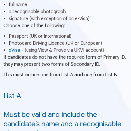
full name
a recognisable photograph
signature (with exception of an e-Visa)
Choose one of the following:
Passport (UK or International)
Photocard Driving Licence (UK or European)
(External
eVisa
- (using View & Prove via UKVI account)
link
If candidates do not have the required form of Primary ID,
-
they may present two forms of Secondary ID.
Opens
This must include one from List A
and
one from List B.
in
a
new
List A
tab
or
Must be valid and include the
window)
candidate’s name and a recognisable