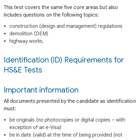
This test covers the same five core areas but also
includes questions on the following topics:
construction (design and management) regulations
demolition (DEM)
highway works.
Identification (ID) Requirements for
HS&E Tests
Important information
All documents presented by the candidate as identification
must:
be originals (no photocopies or digital copies – with
exception of an e-Visa)
be in date (valid) at the time of being provided (not