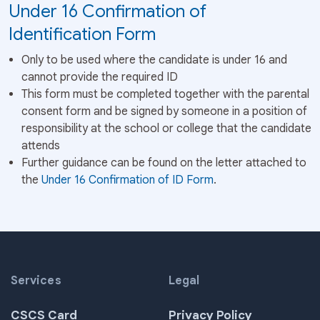
Under 16 Confirmation of
Identification Form
Only to be used where the candidate is under 16 and
cannot provide the required ID
This form must be completed together with the parental
consent form and be signed by someone in a position of
responsibility at the school or college that the candidate
attends
Further guidance can be found on the letter attached to
the
Under 16 Confirmation of ID Form
.
Services
Legal
CSCS Card
Privacy Policy