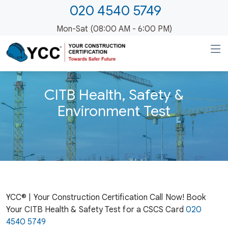
020 4540 5749
Mon-Sat (08:00 AM - 6:00 PM)
CITB Health, Safety &
Environment Test
YCC® | Your Construction Certification Call Now! Book
Your CITB Health & Safety Test for a CSCS Card
020
4540 5749