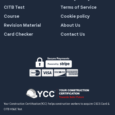
CITB Test
Terms of Service
Course
Cookie policy
Revision Material
About Us
Card Checker
Contact Us
Your Construction Certification(YCC) helps construction workers to acquire CSCS Card &
CITB HS&E Test.