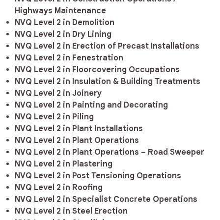
Highways Maintenance
NVQ Level 2 in Demolition
NVQ Level 2 in Dry Lining
NVQ Level 2 in Erection of Precast Installations
NVQ Level 2 in Fenestration
NVQ Level 2 in Floorcovering Occupations
NVQ Level 2 in Insulation & Building Treatments
NVQ Level 2 in Joinery
NVQ Level 2 in Painting and Decorating
NVQ Level 2 in Piling
NVQ Level 2 in Plant Installations
NVQ Level 2 in Plant Operations
NVQ Level 2 in Plant Operations – Road Sweeper
NVQ Level 2 in Plastering
NVQ Level 2 in Post Tensioning Operations
NVQ Level 2 in Roofing
NVQ Level 2 in Specialist Concrete Operations
NVQ Level 2 in Steel Erection