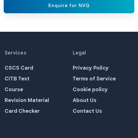
Enquire for NVQ
Services
Legal
CSCS Card
Privacy Policy
CITB Test
Terms of Service
Course
Cookie policy
Revision Material
About Us
Card Checker
Contact Us