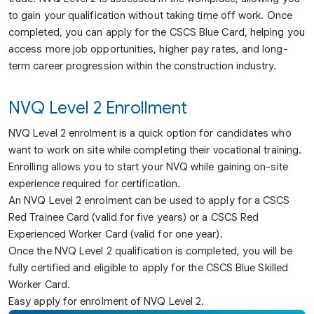
to gain your qualification without taking time off work. Once
completed, you can apply for the CSCS Blue Card, helping you
access more job opportunities, higher pay rates, and long-
term career progression within the construction industry.
NVQ Level 2 Enrollment
NVQ Level 2 enrolment is a quick option for candidates who
want to work on site while completing their vocational training.
Enrolling allows you to start your NVQ while gaining on-site
experience required for certification.
An NVQ Level 2 enrolment can be used to apply for a CSCS
Red Trainee Card (valid for five years) or a CSCS Red
Experienced Worker Card (valid for one year).
Once the NVQ Level 2 qualification is completed, you will be
fully certified and eligible to apply for the CSCS Blue Skilled
Worker Card.
Easy apply for enrolment of NVQ Level 2.