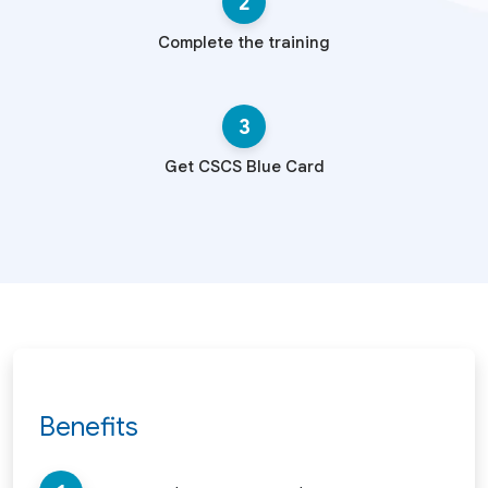
2
Complete the training
3
Get CSCS Blue Card
Benefits