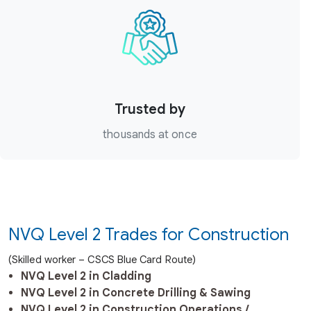
Trusted by
thousands at once
NVQ Level 2 Trades for Construction
(Skilled worker – CSCS Blue Card Route)
NVQ Level 2 in Cladding
NVQ Level 2 in Concrete Drilling & Sawing
NVQ Level 2 in Construction Operations /