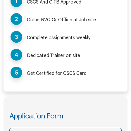
1
CSCS And CITB Approved
2
Online NVQ Or Offline at Job site
3
Complete assignments weekly
4
Dedicated Trainer on site
5
Get Certified for CSCS Card
Application Form