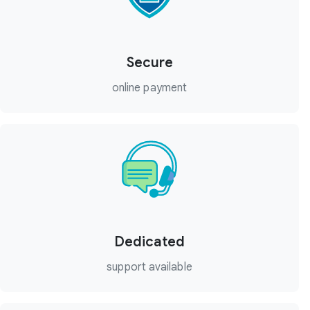
Secure
online payment
Dedicated
support available