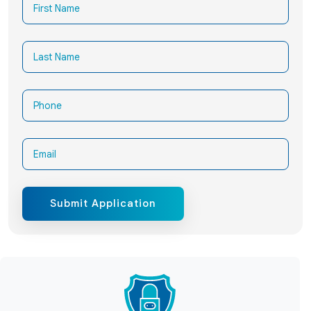
Submit Application