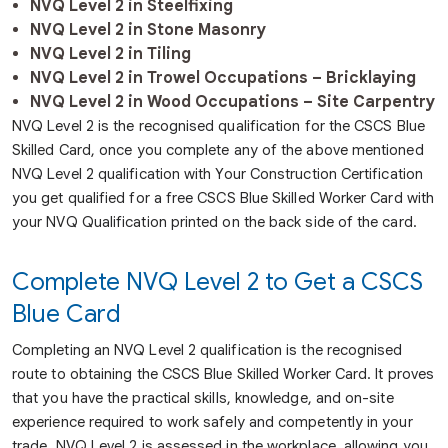
NVQ Level 2 in Steelfixing
NVQ Level 2 in Stone Masonry
NVQ Level 2 in Tiling
NVQ Level 2 in Trowel Occupations – Bricklaying
NVQ Level 2 in Wood Occupations – Site Carpentry
NVQ Level 2 is the recognised qualification for the CSCS Blue
Skilled Card, once you complete any of the above mentioned
NVQ Level 2 qualification with Your Construction Certification
you get qualified for a free CSCS Blue Skilled Worker Card with
your NVQ Qualification printed on the back side of the card.
Complete NVQ Level 2 to Get a CSCS
Blue Card
Completing an NVQ Level 2 qualification is the recognised
route to obtaining the CSCS Blue Skilled Worker Card. It proves
that you have the practical skills, knowledge, and on-site
experience required to work safely and competently in your
trade. NVQ Level 2 is assessed in the workplace, allowing you