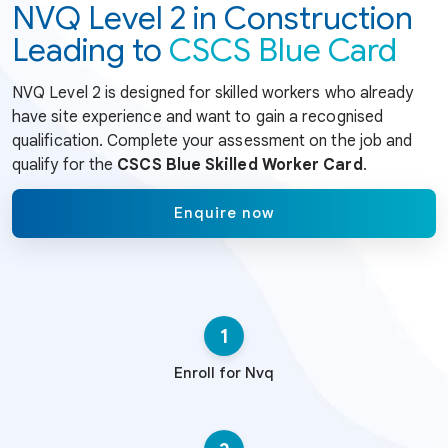
NVQ Level 2 in Construction
Leading to
CSCS Blue Card
NVQ Level 2 is designed for skilled workers who already
have site experience and want to gain a recognised
qualification. Complete your assessment on the job and
qualify for the
CSCS Blue Skilled Worker Card
.
Enquire now
1
Enroll for Nvq