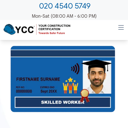
020 4540 5749
Mon-Sat (08:00 AM - 6:00 PM)